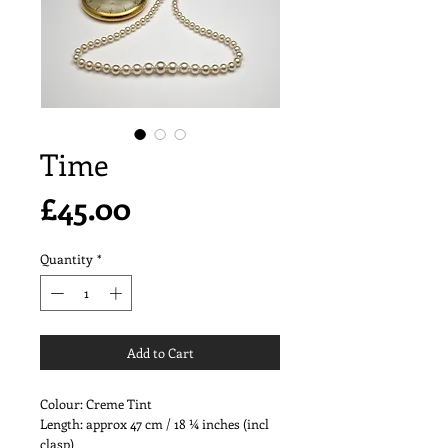
Time
Price
£45.00
Quantity
*
Add to Cart
Colour: Creme Tint
Length: approx 47 cm / 18 ¼ inches (incl
clasp)