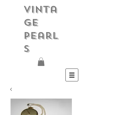
Vinta
ge
Pearl
s