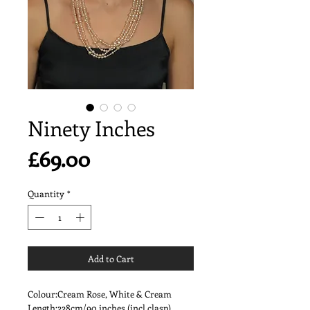
Ninety Inches
Price
£69.00
Quantity
*
Add to Cart
Colour:Cream Rose, White & Cream
Length:228cm/90 inches (incl clasp)