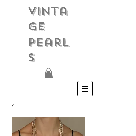
Vinta
ge
Pearl
s